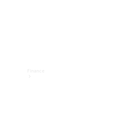
Technical
Accessories
Finance
Financial
Services