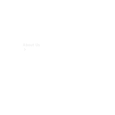
About Us
Company
Profile
Overview
Contact us
Our
Locations /