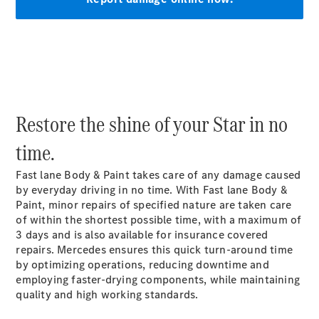
Vehicle
Owner
Restore the shine of your Star in no
time.
Fast lane Body & Paint takes care of any damage caused
My
by everyday driving in no time. With Fast lane Body &
Mercedes.
Paint, minor repairs of specified nature are taken care
My Service
of within the shortest possible time, with a maximum of
Digital
3 days and is also available for insurance covered
Service
repairs. Mercedes ensures this quick turn-around time
Drive
by optimizing operations, reducing downtime and
Car Care
employing faster-drying components, while maintaining
Products
quality and high working standards.
Premier
Express