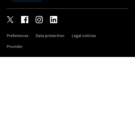
Wheels &
Tyres
Car Care
Products
Genuine
Parts
Ongoing
Service
Benefits
Mercedes
me -
Digital
Services