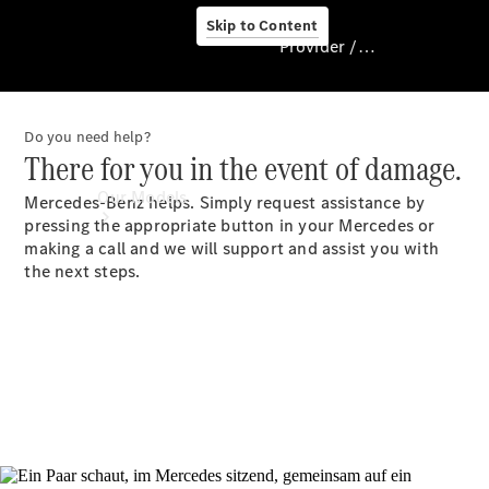
Skip to Content
Provider / Data protection
Do you need help?
Provider / Data
There for you in the event of damage.
protection
Our Models
Mercedes-Benz helps. Simply request assistance by
pressing the appropriate button in your Mercedes or
making a call and we will support and assist you with
the next steps.
Our Models
Available
Offers