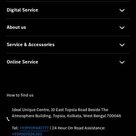
Maintance
Package
Warranty &
Extended
Warranty
Mobilo on
road
assistance
Certified
Assurance
Break in
Warranty
Online
Service
Estimate
Parts