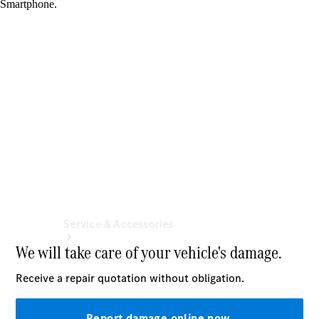
Book a
Service
Book a
Test Drive
Configurator
Service & Accessories