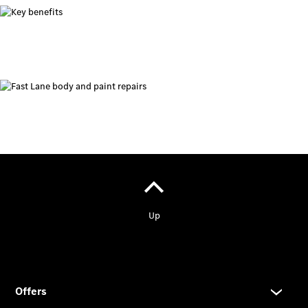
Prime
Fast lane
B&P
Online
Services
Insurance
Maintenance,
Repair &
Warranty
Maintenance
and Services
Star Ease